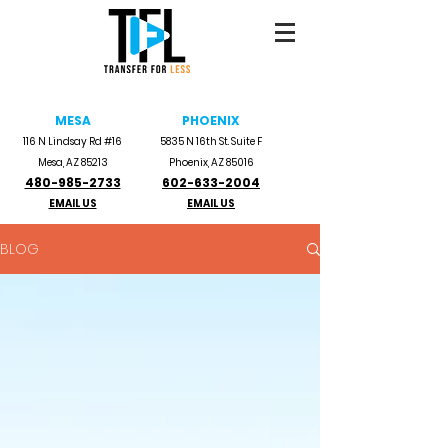
MESA
PHOENIX
116 N Lindsay Rd #16
5835 N 16th St. Suite F
Mesa, AZ 85213
Phoenix, AZ 85016
480-985-2733
602-633-2004
EMAIL US
EMAIL US
BLOG